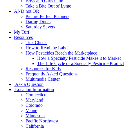
Boys and Girls Club
Take a Bite Out of Lyme
AND not OR
Picture-Perfect Planners
Daring Doers
Saturday Savers
My Turf
Resources
Tick Check
How to Read the Label
How Pesticides Reach the Marketplace
How a Specialty Pesticide Makes it to Market
The Life Cycle of a Specialty Pesticide Product
Resources for Kids
Frequently Asked Questions
Multimedia Center
Ask a Question
Location Information
Connecticut
Maryland
Colorado
Maine
Minnesota
Pacific Northwest
California