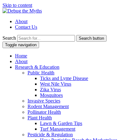
Skip to content
About
Contact Us
Search
Search button
Toggle navigation
Home
About
Research & Education
Public Health
Ticks and Lyme Disease
West Nile Virus
Zika Virus
Mosquitoes
Invasive Species
Rodent Management
Pollinator Health
Plant Health
Lawn & Garden Tips
Turf Management
Pesticide & Regulation