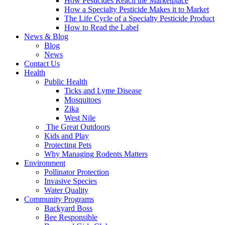
How Pesticides Reach the Marketplace
How a Specialty Pesticide Makes it to Market
The Life Cycle of a Specialty Pesticide Product
How to Read the Label
News & Blog
Blog
News
Contact Us
Health
Public Health
Ticks and Lyme Disease
Mosquitoes
Zika
West Nile
The Great Outdoors
Kids and Play
Protecting Pets
Why Managing Rodents Matters
Environment
Pollinator Protection
Invasive Species
Water Quality
Community Programs
Backyard Boss
Bee Responsible