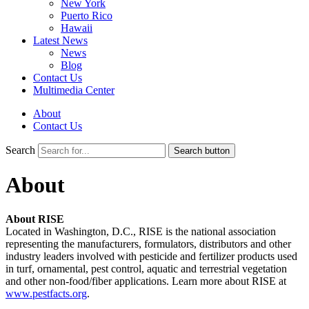
New York
Puerto Rico
Hawaii
Latest News
News
Blog
Contact Us
Multimedia Center
About
Contact Us
Search
Search button
About
About RISE
Located in Washington, D.C., RISE is the national association
representing the manufacturers, formulators, distributors and other
industry leaders involved with pesticide and fertilizer products used
in turf, ornamental, pest control, aquatic and terrestrial vegetation
and other non-food/fiber applications. Learn more about RISE at
www.pestfacts.org
.