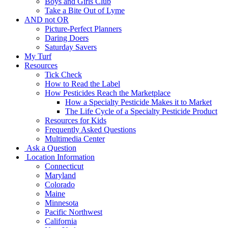
Boys and Girls Club
Take a Bite Out of Lyme
AND not OR
Picture-Perfect Planners
Daring Doers
Saturday Savers
My Turf
Resources
Tick Check
How to Read the Label
How Pesticides Reach the Marketplace
How a Specialty Pesticide Makes it to Market
The Life Cycle of a Specialty Pesticide Product
Resources for Kids
Frequently Asked Questions
Multimedia Center
Ask a Question
Location Information
Connecticut
Maryland
Colorado
Maine
Minnesota
Pacific Northwest
California