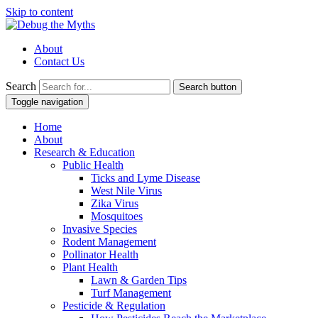
Skip to content
About
Contact Us
Search
Search button
Toggle navigation
Home
About
Research & Education
Public Health
Ticks and Lyme Disease
West Nile Virus
Zika Virus
Mosquitoes
Invasive Species
Rodent Management
Pollinator Health
Plant Health
Lawn & Garden Tips
Turf Management
Pesticide & Regulation