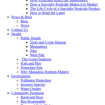
How Pesticides Reach the Marketplace
How a Specialty Pesticide Makes it to Market
The Life Cycle of a Specialty Pesticide Product
How to Read the Label
News & Blog
Blog
News
Contact Us
Health
Public Health
Ticks and Lyme Disease
Mosquitoes
Zika
West Nile
The Great Outdoors
Kids and Play
Protecting Pets
Why Managing Rodents Matters
Environment
Pollinator Protection
Invasive Species
Water Quality
Community Programs
Backyard Boss
Bee Responsible