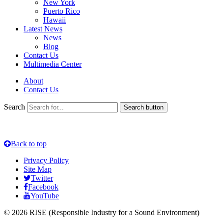
New York
Puerto Rico
Hawaii
Latest News
News
Blog
Contact Us
Multimedia Center
About
Contact Us
Search
Search button
Back to top
Privacy Policy
Site Map
Twitter
Facebook
YouTube
© 2026 RISE (Responsible Industry for a Sound Environment)