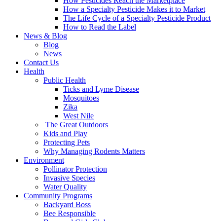
How Pesticides Reach the Marketplace
How a Specialty Pesticide Makes it to Market
The Life Cycle of a Specialty Pesticide Product
How to Read the Label
News & Blog
Blog
News
Contact Us
Health
Public Health
Ticks and Lyme Disease
Mosquitoes
Zika
West Nile
The Great Outdoors
Kids and Play
Protecting Pets
Why Managing Rodents Matters
Environment
Pollinator Protection
Invasive Species
Water Quality
Community Programs
Backyard Boss
Bee Responsible