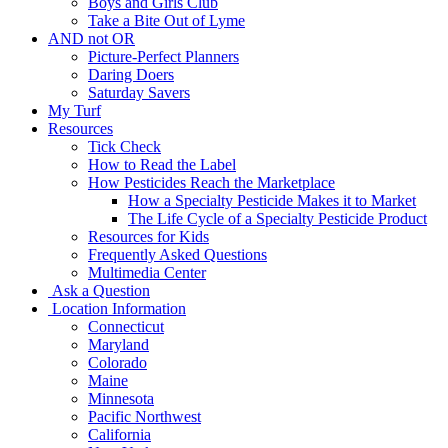
Boys and Girls Club
Take a Bite Out of Lyme
AND not OR
Picture-Perfect Planners
Daring Doers
Saturday Savers
My Turf
Resources
Tick Check
How to Read the Label
How Pesticides Reach the Marketplace
How a Specialty Pesticide Makes it to Market
The Life Cycle of a Specialty Pesticide Product
Resources for Kids
Frequently Asked Questions
Multimedia Center
Ask a Question
Location Information
Connecticut
Maryland
Colorado
Maine
Minnesota
Pacific Northwest
California