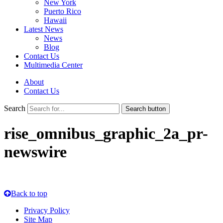
New York
Puerto Rico
Hawaii
Latest News
News
Blog
Contact Us
Multimedia Center
About
Contact Us
Search
Search button
rise_omnibus_graphic_2a_pr-
newswire
Back to top
Privacy Policy
Site Map