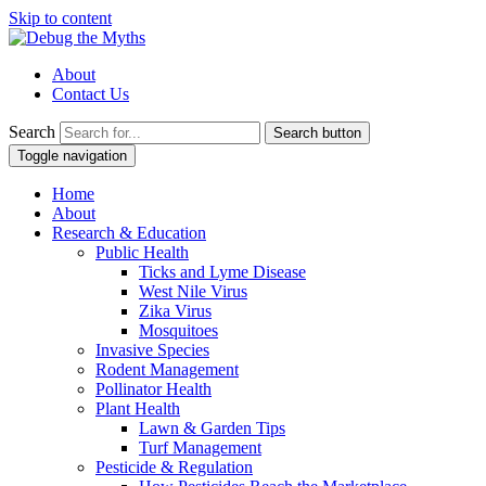
Skip to content
About
Contact Us
Search
Search button
Toggle navigation
Home
About
Research & Education
Public Health
Ticks and Lyme Disease
West Nile Virus
Zika Virus
Mosquitoes
Invasive Species
Rodent Management
Pollinator Health
Plant Health
Lawn & Garden Tips
Turf Management
Pesticide & Regulation