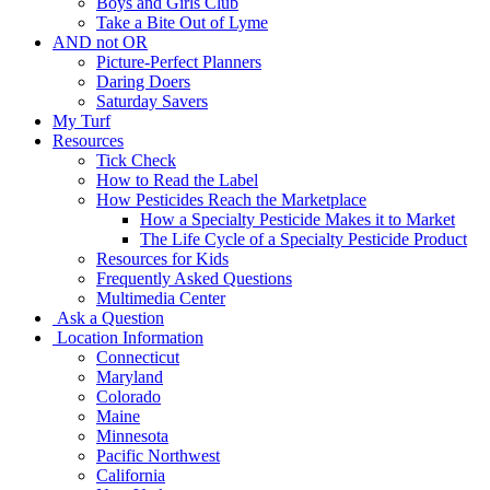
Boys and Girls Club
Take a Bite Out of Lyme
AND not OR
Picture-Perfect Planners
Daring Doers
Saturday Savers
My Turf
Resources
Tick Check
How to Read the Label
How Pesticides Reach the Marketplace
How a Specialty Pesticide Makes it to Market
The Life Cycle of a Specialty Pesticide Product
Resources for Kids
Frequently Asked Questions
Multimedia Center
Ask a Question
Location Information
Connecticut
Maryland
Colorado
Maine
Minnesota
Pacific Northwest
California