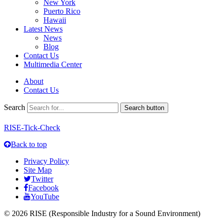
New York
Puerto Rico
Hawaii
Latest News
News
Blog
Contact Us
Multimedia Center
About
Contact Us
Search
Search button
RISE-Tick-Check
Back to top
Privacy Policy
Site Map
Twitter
Facebook
YouTube
© 2026 RISE (Responsible Industry for a Sound Environment)