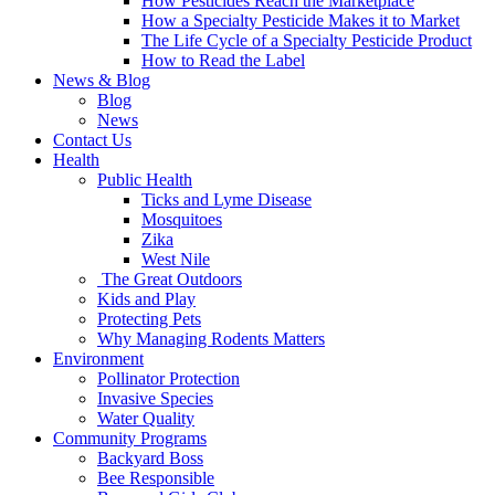
How Pesticides Reach the Marketplace
How a Specialty Pesticide Makes it to Market
The Life Cycle of a Specialty Pesticide Product
How to Read the Label
News & Blog
Blog
News
Contact Us
Health
Public Health
Ticks and Lyme Disease
Mosquitoes
Zika
West Nile
The Great Outdoors
Kids and Play
Protecting Pets
Why Managing Rodents Matters
Environment
Pollinator Protection
Invasive Species
Water Quality
Community Programs
Backyard Boss
Bee Responsible