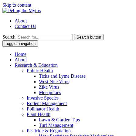
Skip to content
About
Contact Us
Search
Search button
Toggle navigation
Home
About
Research & Education
Public Health
Ticks and Lyme Disease
West Nile Virus
Zika Virus
Mosquitoes
Invasive Species
Rodent Management
Pollinator Health
Plant Health
Lawn & Garden Tips
Turf Management
Pesticide & Regulation