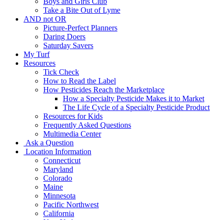
Boys and Girls Club
Take a Bite Out of Lyme
AND not OR
Picture-Perfect Planners
Daring Doers
Saturday Savers
My Turf
Resources
Tick Check
How to Read the Label
How Pesticides Reach the Marketplace
How a Specialty Pesticide Makes it to Market
The Life Cycle of a Specialty Pesticide Product
Resources for Kids
Frequently Asked Questions
Multimedia Center
Ask a Question
Location Information
Connecticut
Maryland
Colorado
Maine
Minnesota
Pacific Northwest
California