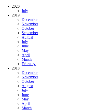
2020
July
2019
December
November
October
September
August
July
June
May
April
March
February
2018
December
November
October
August
July
June
May
April
March