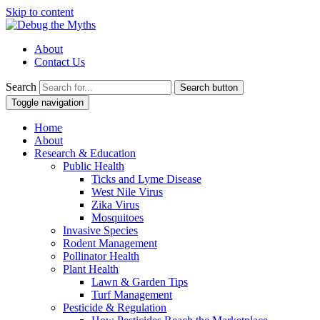
Skip to content
About
Contact Us
Search
Search button
Toggle navigation
Home
About
Research & Education
Public Health
Ticks and Lyme Disease
West Nile Virus
Zika Virus
Mosquitoes
Invasive Species
Rodent Management
Pollinator Health
Plant Health
Lawn & Garden Tips
Turf Management
Pesticide & Regulation