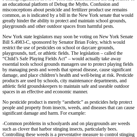
an educational platform of Debug the Myths. Confusion and
misconceptions about pesticide and fertilizer product use remains
common, as is indicated by a bill in the New York senate that would
greatly hinder the ability to protect and maintain school grounds,
playgrounds and other outdoor spaces from harmful pests.
New York state legislators may soon be voting on New York Senate
Bill S.4983-C, sponsored by Senator Brian Foley, which would
restrict the use of pesticides on school or daycare grounds,
playgrounds, turf, or athletic fields. The legislation – called the
“Child’s Safe Playing Fields Act” – would actually take away
essential tools school grounds managers use to protect playing fields
by managing pests and weeds that spread disease, cause significant
damage, and place children’s health and well-being at risk. Pesticide
products are used by schools, city maintenance departments, and
athletic field groundskeepers to maintain safe and useable outdoor
spaces in an effective and economic manner.
No pesticide product is merely “aesthetic” as pesticides help protect
people and property from insects, weeds, and diseases that can cause
significant damage and harm. For example:
-Common problems in schoolyards and on playgrounds are weeds
such as clover that harbor stinging insects, particularly bees.
Controlling these weeds is a preventative measure to control stinging