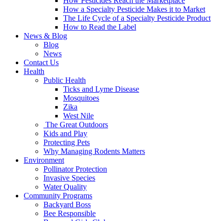
How Pesticides Reach the Marketplace
How a Specialty Pesticide Makes it to Market
The Life Cycle of a Specialty Pesticide Product
How to Read the Label
News & Blog
Blog
News
Contact Us
Health
Public Health
Ticks and Lyme Disease
Mosquitoes
Zika
West Nile
The Great Outdoors
Kids and Play
Protecting Pets
Why Managing Rodents Matters
Environment
Pollinator Protection
Invasive Species
Water Quality
Community Programs
Backyard Boss
Bee Responsible