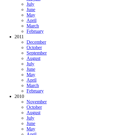
July
June
May
April
March
February
2011
December
October
September
August
July
June
May
April
March
February
2010
November
October
August
July
June
May
April