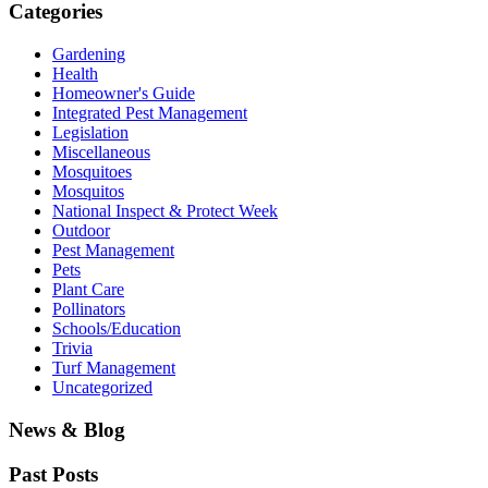
Categories
Gardening
Health
Homeowner's Guide
Integrated Pest Management
Legislation
Miscellaneous
Mosquitoes
Mosquitos
National Inspect & Protect Week
Outdoor
Pest Management
Pets
Plant Care
Pollinators
Schools/Education
Trivia
Turf Management
Uncategorized
News & Blog
Past Posts