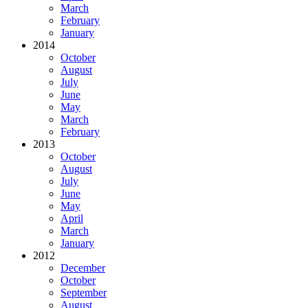
March
February
January
2014
October
August
July
June
May
March
February
2013
October
August
July
June
May
April
March
January
2012
December
October
September
August