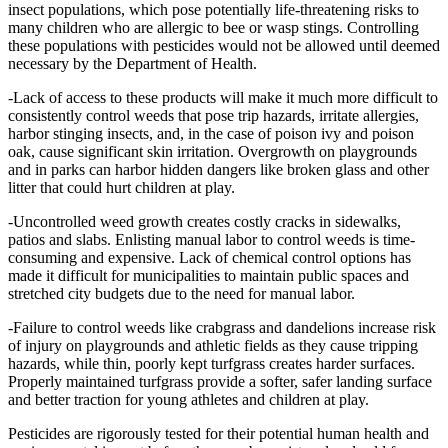
insect populations, which pose potentially life-threatening risks to
many children who are allergic to bee or wasp stings. Controlling
these populations with pesticides would not be allowed until deemed
necessary by the Department of Health.
-Lack of access to these products will make it much more difficult to
consistently control weeds that pose trip hazards, irritate allergies,
harbor stinging insects, and, in the case of poison ivy and poison
oak, cause significant skin irritation. Overgrowth on playgrounds
and in parks can harbor hidden dangers like broken glass and other
litter that could hurt children at play.
-Uncontrolled weed growth creates costly cracks in sidewalks,
patios and slabs. Enlisting manual labor to control weeds is time-
consuming and expensive. Lack of chemical control options has
made it difficult for municipalities to maintain public spaces and
stretched city budgets due to the need for manual labor.
-Failure to control weeds like crabgrass and dandelions increase risk
of injury on playgrounds and athletic fields as they cause tripping
hazards, while thin, poorly kept turfgrass creates harder surfaces.
Properly maintained turfgrass provide a softer, safer landing surface
and better traction for young athletes and children at play.
Pesticides are rigorously tested for their potential human health and