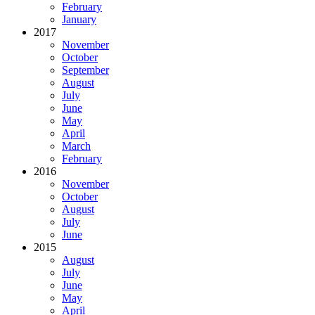
February
January
2017
November
October
September
August
July
June
May
April
March
February
2016
November
October
August
July
June
2015
August
July
June
May
April