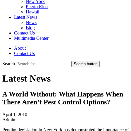
New York
Puerto Rico
Hawaii
Latest News
News
Blog
Contact Us
Multimedia Center
About
Contact Us
Search
Search button
Latest News
A World Without: What Happens When
There Aren’t Pest Control Options?
April 1, 2010
Admin
Pending legislation in New York has demonstrated the importance of