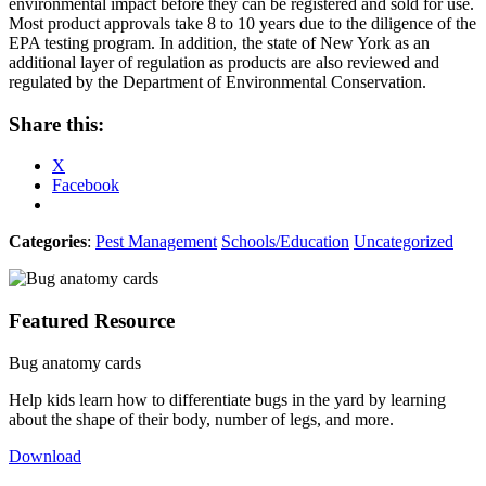
environmental impact before they can be registered and sold for use.
Most product approvals take 8 to 10 years due to the diligence of the
EPA testing program. In addition, the state of New York as an
additional layer of regulation as products are also reviewed and
regulated by the Department of Environmental Conservation.
Share this:
X
Facebook
Categories
:
Pest Management
Schools/Education
Uncategorized
Featured Resource
Bug anatomy cards
Help kids learn how to differentiate bugs in the yard by learning
about the shape of their body, number of legs, and more.
Download