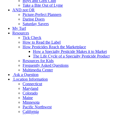
Boys and Girls Club
Take a Bite Out of Lyme
AND not OR
Picture-Perfect Planners
Daring Doers
Saturday Savers
My Turf
Resources
Tick Check
How to Read the Label
How Pesticides Reach the Marketplace
How a Specialty Pesticide Makes it to Market
The Life Cycle of a Specialty Pesticide Product
Resources for Kids
Frequently Asked Questions
Multimedia Center
Ask a Question
Location Information
Connecticut
Maryland
Colorado
Maine
Minnesota
Pacific Northwest
California