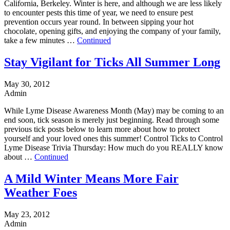
California, Berkeley. Winter is here, and although we are less likely
to encounter pests this time of year, we need to ensure pest
prevention occurs year round. In between sipping your hot
chocolate, opening gifts, and enjoying the company of your family,
take a few minutes …
Continued
Stay Vigilant for Ticks All Summer Long
May 30, 2012
Admin
While Lyme Disease Awareness Month (May) may be coming to an
end soon, tick season is merely just beginning. Read through some
previous tick posts below to learn more about how to protect
yourself and your loved ones this summer! Control Ticks to Control
Lyme Disease Trivia Thursday: How much do you REALLY know
about …
Continued
A Mild Winter Means More Fair
Weather Foes
May 23, 2012
Admin