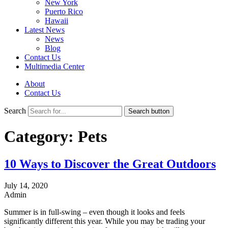
New York
Puerto Rico
Hawaii
Latest News
News
Blog
Contact Us
Multimedia Center
About
Contact Us
Search
Search button
Category:
Pets
10 Ways to Discover the Great Outdoors
July 14, 2020
Admin
Summer is in full-swing – even though it looks and feels
significantly different this year. While you may be trading your