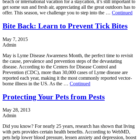
beach or international vacation for a staycation, it’s still important to
get some sun and fresh air, appreciating all the great outdoors has to
offer. This season, we challenge you to step into the …
Continued
Bite Back: Learn to Prevent Tick Bites
May 7, 2015
Admin
May is Lyme Disease Awareness Month, the perfect time to revisit
the cause, prevalence and prevention steps of the devastating
disease. According to the Centers for Disease Control and
Prevention (CDC), more than 30,000 cases of Lyme disease are
reported each year, making it the most commonly reported vector-
borne illness in the US. As the …
Continued
Protecting Your Pets from Pests
May 28, 2013
Admin
Did you know? For nearly 25 years, research has shown that living
with pets provides certain health benefits. According to WebMD,
pets help lower blood pressure, lessen anxiety and depression, boost