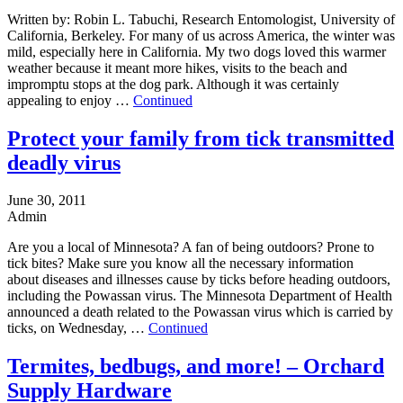
Written by: Robin L. Tabuchi, Research Entomologist, University of
California, Berkeley. For many of us across America, the winter was
mild, especially here in California. My two dogs loved this warmer
weather because it meant more hikes, visits to the beach and
impromptu stops at the dog park. Although it was certainly
appealing to enjoy …
Continued
Protect your family from tick transmitted
deadly virus
June 30, 2011
Admin
Are you a local of Minnesota? A fan of being outdoors? Prone to
tick bites? Make sure you know all the necessary information
about diseases and illnesses cause by ticks before heading outdoors,
including the Powassan virus. The Minnesota Department of Health
announced a death related to the Powassan virus which is carried by
ticks, on Wednesday, …
Continued
Termites, bedbugs, and more! – Orchard
Supply Hardware