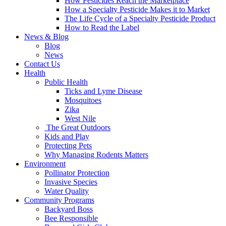
How Pesticides Reach the Marketplace
How a Specialty Pesticide Makes it to Market
The Life Cycle of a Specialty Pesticide Product
How to Read the Label
News & Blog
Blog
News
Contact Us
Health
Public Health
Ticks and Lyme Disease
Mosquitoes
Zika
West Nile
The Great Outdoors
Kids and Play
Protecting Pets
Why Managing Rodents Matters
Environment
Pollinator Protection
Invasive Species
Water Quality
Community Programs
Backyard Boss
Bee Responsible