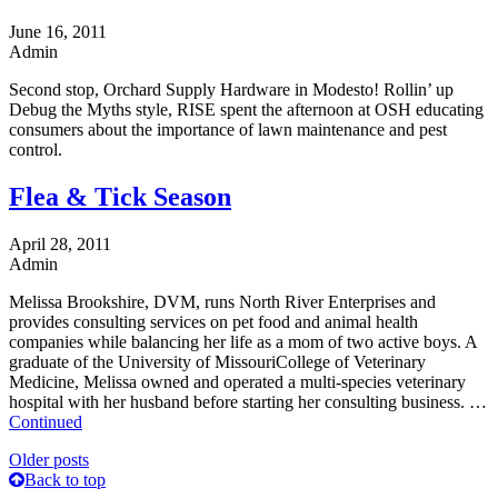
June 16, 2011
Admin
Second stop, Orchard Supply Hardware in Modesto! Rollin’ up
Debug the Myths style, RISE spent the afternoon at OSH educating
consumers about the importance of lawn maintenance and pest
control.
Flea & Tick Season
April 28, 2011
Admin
Melissa Brookshire, DVM, runs North River Enterprises and
provides consulting services on pet food and animal health
companies while balancing her life as a mom of two active boys. A
graduate of the University of MissouriCollege of Veterinary
Medicine, Melissa owned and operated a multi-species veterinary
hospital with her husband before starting her consulting business. …
Continued
Posts
Older posts
Back to top
navigation