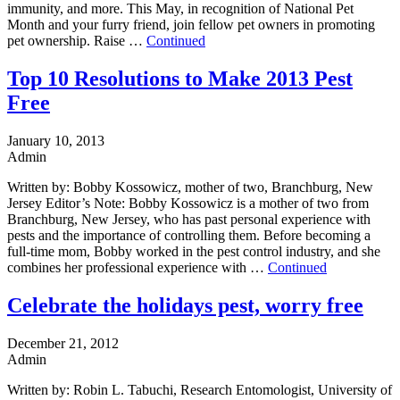
immunity, and more. This May, in recognition of National Pet
Month and your furry friend, join fellow pet owners in promoting
pet ownership. Raise …
Continued
Top 10 Resolutions to Make 2013 Pest
Free
January 10, 2013
Admin
Written by: Bobby Kossowicz, mother of two, Branchburg, New
Jersey Editor’s Note: Bobby Kossowicz is a mother of two from
Branchburg, New Jersey, who has past personal experience with
pests and the importance of controlling them. Before becoming a
full-time mom, Bobby worked in the pest control industry, and she
combines her professional experience with …
Continued
Celebrate the holidays pest, worry free
December 21, 2012
Admin
Written by: Robin L. Tabuchi, Research Entomologist, University of