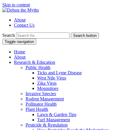
Skip to content
About
Contact Us
Search
Search button
Toggle navigation
Home
About
Research & Education
Public Health
Ticks and Lyme Disease
West Nile Virus
Zika Virus
Mosquitoes
Invasive Species
Rodent Management
Pollinator Health
Plant Health
Lawn & Garden Tips
Turf Management
Pesticide & Regulation