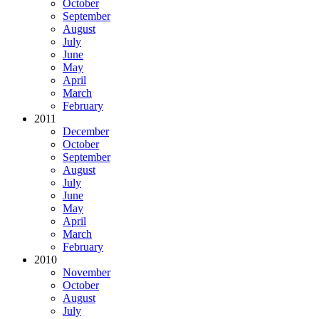
October
September
August
July
June
May
April
March
February
2011
December
October
September
August
July
June
May
April
March
February
2010
November
October
August
July