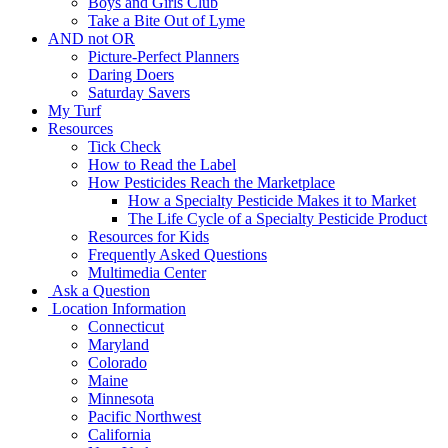
Boys and Girls Club
Take a Bite Out of Lyme
AND not OR
Picture-Perfect Planners
Daring Doers
Saturday Savers
My Turf
Resources
Tick Check
How to Read the Label
How Pesticides Reach the Marketplace
How a Specialty Pesticide Makes it to Market
The Life Cycle of a Specialty Pesticide Product
Resources for Kids
Frequently Asked Questions
Multimedia Center
Ask a Question
Location Information
Connecticut
Maryland
Colorado
Maine
Minnesota
Pacific Northwest
California