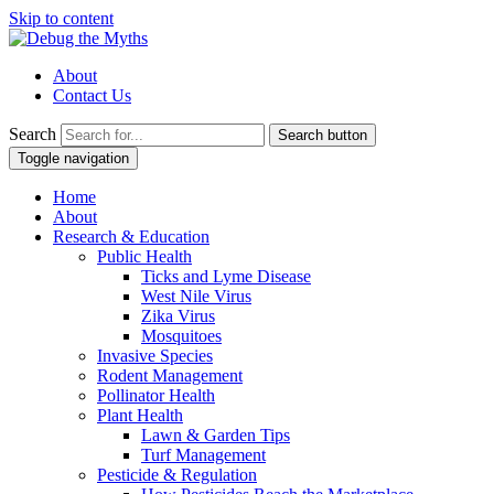
Skip to content
About
Contact Us
Search
Search button
Toggle navigation
Home
About
Research & Education
Public Health
Ticks and Lyme Disease
West Nile Virus
Zika Virus
Mosquitoes
Invasive Species
Rodent Management
Pollinator Health
Plant Health
Lawn & Garden Tips
Turf Management
Pesticide & Regulation