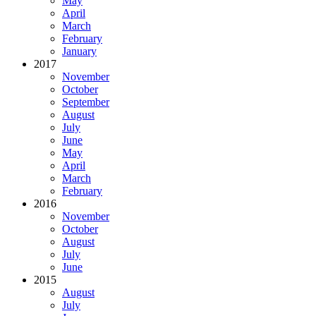
May
April
March
February
January
2017
November
October
September
August
July
June
May
April
March
February
2016
November
October
August
July
June
2015
August
July