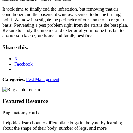
It took time to finally end the infestation, but removing that air
conditioner and the basement window seemed to be the turning
point. We now investigate the perimeter of our home on a regular
basis. Preventing a pest problem right from the start is the best plan.
Be sure to study the interior and exterior of your home this fall to
ensure you keep your home and family pest free.
Share this:
X
Facebook
Categories
:
Pest Management
Featured Resource
Bug anatomy cards
Help kids learn how to differentiate bugs in the yard by learning
about the shape of their body, number of legs, and more.