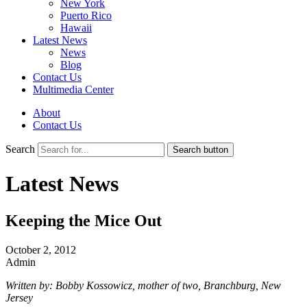
New York
Puerto Rico
Hawaii
Latest News
News
Blog
Contact Us
Multimedia Center
About
Contact Us
Search
Search button
Latest News
Keeping the Mice Out
October 2, 2012
Admin
Written by: Bobby Kossowicz, mother of two, Branchburg, New
Jersey