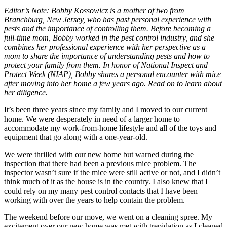
Editor’s Note:
Bobby Kossowicz is a mother of two from
Branchburg, New Jersey, who has past personal experience with
pests and the importance of controlling them. Before becoming a
full-time mom, Bobby worked in the pest control industry, and she
combines her professional experience with her perspective as a
mom to share the importance of understanding pests and how to
protect your family from them. In honor of National Inspect and
Protect Week (NIAP), Bobby shares a personal encounter with mice
after moving into her home a few years ago. Read on to learn about
her diligence.
It’s been three years since my family and I moved to our current
home. We were desperately in need of a larger home to
accommodate my work-from-home lifestyle and all of the toys and
equipment that go along with a one-year-old.
We were thrilled with our new home but warned during the
inspection that there had been a previous mice problem. The
inspector wasn’t sure if the mice were still active or not, and I didn’t
think much of it as the house is in the country. I also knew that I
could rely on my many pest control contacts that I have been
working with over the years to help contain the problem.
The weekend before our move, we went on a cleaning spree. My
excitement over our new home was met with trepidation as I cleaned