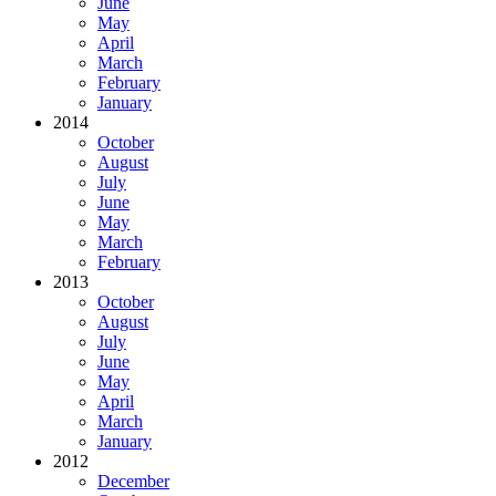
June
May
April
March
February
January
2014
October
August
July
June
May
March
February
2013
October
August
July
June
May
April
March
January
2012
December