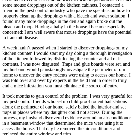
some mouse droppings out of the kitchen cabinets. I contacted a
friend in the pest control industry who gave me specifics on how to
properly clean up the droppings with a bleach and water solution. I
found many more droppings in the den and again broke out the
bleach and mop. Having a baby in the house I became especially
concerned; I am well aware that mouse droppings have the potential
to transmit disease.
A week hadn’t passed when I started to discover droppings on my
kitchen counter. I would start my day doing a thorough investigation
of the kitchen followed by disinfecting the counter and all of its
contents. I was now disgusted. Traps and glue boards were set, and
my husband would painstakingly investigate the perimeter of our
home to uncover the entry rodents were using to access our home. I
was told over and over by experts in the field that in order to truly
end a mice infestation you must eliminate the source of entry.
It took months to gain control of the problem. I was very grateful for
my pest control friends who set up child-proof rodent bait stations
along the perimeter of our home, safely baited the interior and set
traps in places where my daughter could not access. During the
process, my husband discovered evidence around an air conditioner
in a basement window that determined the mice were using it to
access the house. That day he removed the air conditioner and
replaced the entire window and trim.