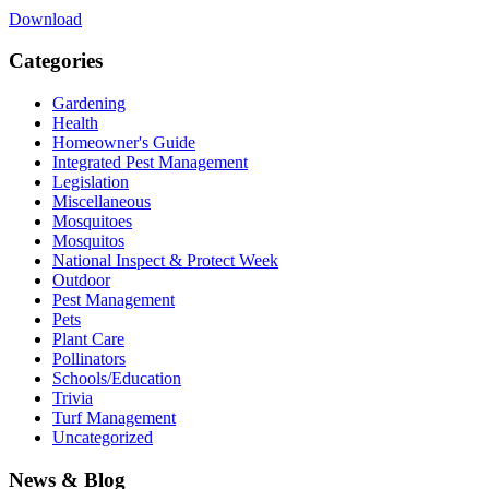
Download
Categories
Gardening
Health
Homeowner's Guide
Integrated Pest Management
Legislation
Miscellaneous
Mosquitoes
Mosquitos
National Inspect & Protect Week
Outdoor
Pest Management
Pets
Plant Care
Pollinators
Schools/Education
Trivia
Turf Management
Uncategorized
News & Blog