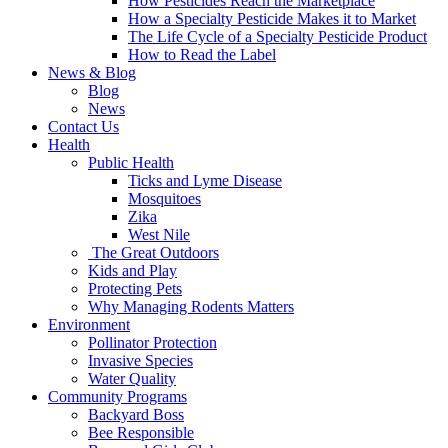
How Pesticides Reach the Marketplace
How a Specialty Pesticide Makes it to Market
The Life Cycle of a Specialty Pesticide Product
How to Read the Label
News & Blog
Blog
News
Contact Us
Health
Public Health
Ticks and Lyme Disease
Mosquitoes
Zika
West Nile
The Great Outdoors
Kids and Play
Protecting Pets
Why Managing Rodents Matters
Environment
Pollinator Protection
Invasive Species
Water Quality
Community Programs
Backyard Boss
Bee Responsible