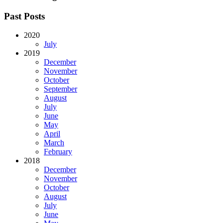
Past Posts
2020
July
2019
December
November
October
September
August
July
June
May
April
March
February
2018
December
November
October
August
July
June