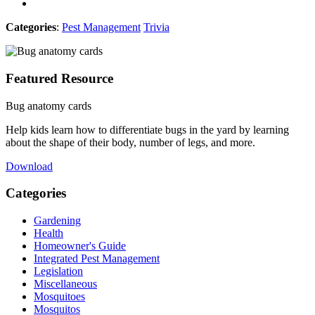
Categories
:
Pest Management
Trivia
Featured Resource
Bug anatomy cards
Help kids learn how to differentiate bugs in the yard by learning
about the shape of their body, number of legs, and more.
Download
Categories
Gardening
Health
Homeowner's Guide
Integrated Pest Management
Legislation
Miscellaneous
Mosquitoes
Mosquitos