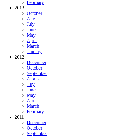
February
2013
October
August
July
June
May
April
March
January
2012
December
October
September
August
July
June
May
April
March
February
2011
December
October
September