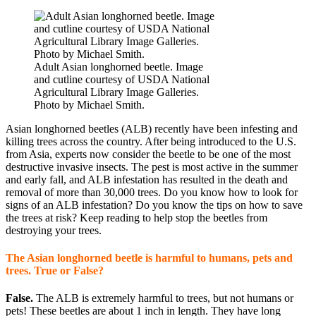
Adult Asian longhorned beetle. Image
and cutline courtesy of USDA National
Agricultural Library Image Galleries.
Photo by Michael Smith.
Asian longhorned beetles (ALB) recently have been infesting and
killing trees across the country. After being introduced to the U.S.
from Asia, experts now consider the beetle to be one of the most
destructive invasive insects. The pest is most active in the summer
and early fall, and ALB infestation has resulted in the death and
removal of more than 30,000 trees. Do you know how to look for
signs of an ALB infestation? Do you know the tips on how to save
the trees at risk? Keep reading to help stop the beetles from
destroying your trees.
The Asian longhorned beetle is harmful to humans, pets and
trees. True or False?
False.
The ALB is extremely harmful to trees, but not humans or
pets! These beetles are about 1 inch in length. They have long