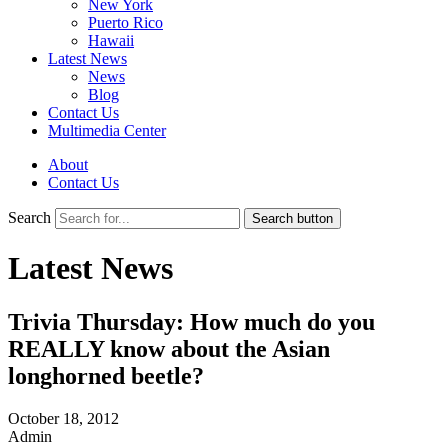
New York
Puerto Rico
Hawaii
Latest News
News
Blog
Contact Us
Multimedia Center
About
Contact Us
Search
Search button
Latest News
Trivia Thursday: How much do you
REALLY know about the Asian
longhorned beetle?
October 18, 2012
Admin