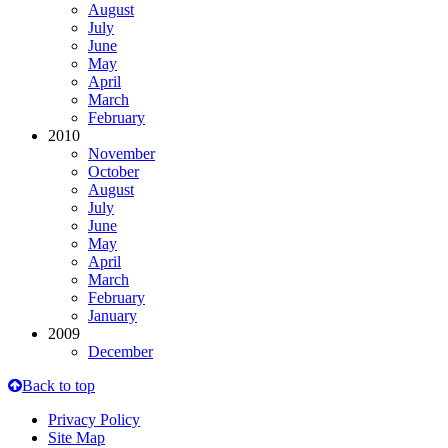
August
July
June
May
April
March
February
2010
November
October
August
July
June
May
April
March
February
January
2009
December
Back to top
Privacy Policy
Site Map