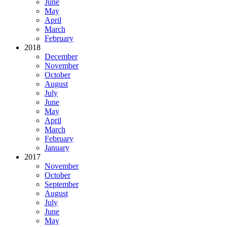
June
May
April
March
February
2018
December
November
October
August
July
June
May
April
March
February
January
2017
November
October
September
August
July
June
May