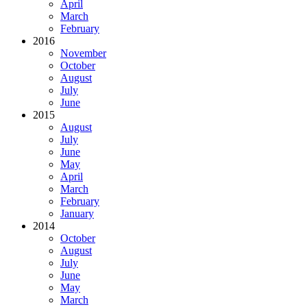
April
March
February
2016
November
October
August
July
June
2015
August
July
June
May
April
March
February
January
2014
October
August
July
June
May
March