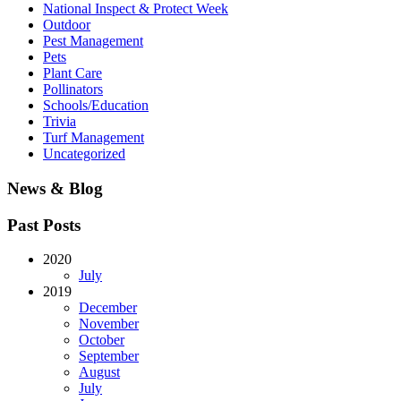
National Inspect & Protect Week
Outdoor
Pest Management
Pets
Plant Care
Pollinators
Schools/Education
Trivia
Turf Management
Uncategorized
News & Blog
Past Posts
2020
July
2019
December
November
October
September
August
July