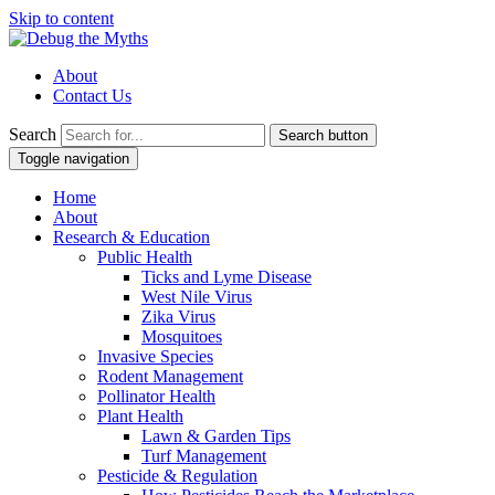
Skip to content
About
Contact Us
Search
Search button
Toggle navigation
Home
About
Research & Education
Public Health
Ticks and Lyme Disease
West Nile Virus
Zika Virus
Mosquitoes
Invasive Species
Rodent Management
Pollinator Health
Plant Health
Lawn & Garden Tips
Turf Management
Pesticide & Regulation