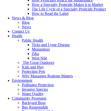
How Pesticides Reach the Marketplace
How a Specialty Pesticide Makes it to Market
The Life Cycle of a Specialty Pesticide Product
How to Read the Label
News & Blog
Blog
News
Contact Us
Health
Public Health
Ticks and Lyme Disease
Mosquitoes
Zika
West Nile
The Great Outdoors
Kids and Play
Protecting Pets
Why Managing Rodents Matters
Environment
Pollinator Protection
Invasive Species
Water Quality
Community Programs
Backyard Boss
Bee Responsible