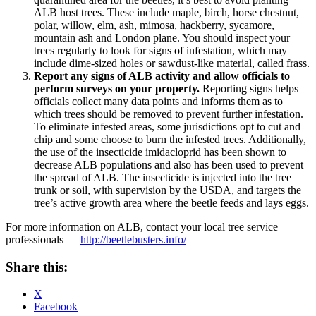
ALB host trees. These include maple, birch, horse chestnut,
polar, willow, elm, ash, mimosa, hackberry, sycamore,
mountain ash and London plane. You should inspect your
trees regularly to look for signs of infestation, which may
include dime-sized holes or sawdust-like material, called frass.
Report any signs of ALB activity and allow officials to
perform surveys on your property.
Reporting signs helps
officials collect many data points and informs them as to
which trees should be removed to prevent further infestation.
To eliminate infested areas, some jurisdictions opt to cut and
chip and some choose to burn the infested trees. Additionally,
the use of the insecticide imidacloprid has been shown to
decrease ALB populations and also has been used to prevent
the spread of ALB. The insecticide is injected into the tree
trunk or soil, with supervision by the USDA, and targets the
tree’s active growth area where the beetle feeds and lays eggs.
For more information on ALB, contact your local tree service
professionals —
http://beetlebusters.info/
Share this:
X
Facebook