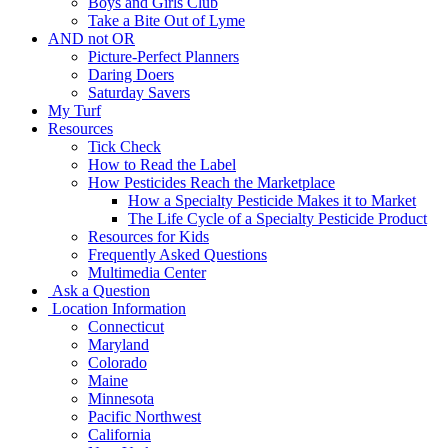
Boys and Girls Club
Take a Bite Out of Lyme
AND not OR
Picture-Perfect Planners
Daring Doers
Saturday Savers
My Turf
Resources
Tick Check
How to Read the Label
How Pesticides Reach the Marketplace
How a Specialty Pesticide Makes it to Market
The Life Cycle of a Specialty Pesticide Product
Resources for Kids
Frequently Asked Questions
Multimedia Center
Ask a Question
Location Information
Connecticut
Maryland
Colorado
Maine
Minnesota
Pacific Northwest
California