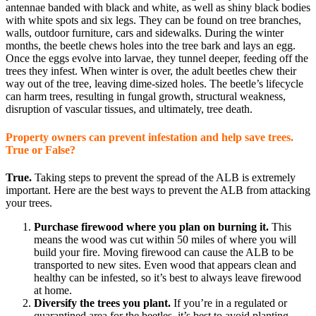
antennae banded with black and white, as well as shiny black bodies
with white spots and six legs. They can be found on tree branches,
walls, outdoor furniture, cars and sidewalks. During the winter
months, the beetle chews holes into the tree bark and lays an egg.
Once the eggs evolve into larvae, they tunnel deeper, feeding off the
trees they infest. When winter is over, the adult beetles chew their
way out of the tree, leaving dime-sized holes. The beetle’s lifecycle
can harm trees, resulting in fungal growth, structural weakness,
disruption of vascular tissues, and ultimately, tree death.
Property owners can prevent infestation and help save trees.
True or False?
True.
Taking steps to prevent the spread of the ALB is extremely
important. Here are the best ways to prevent the ALB from attacking
your trees.
Purchase firewood where you plan on burning it.
This
means the wood was cut within 50 miles of where you will
build your fire. Moving firewood can cause the ALB to be
transported to new sites. Even wood that appears clean and
healthy can be infested, so it’s best to always leave firewood
at home.
Diversify the trees you plant.
If you’re in a regulated or
quarantined area for the beetles, it’s best to avoid planting