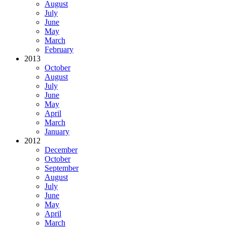
August
July
June
May
March
February
2013
October
August
July
June
May
April
March
January
2012
December
October
September
August
July
June
May
April
March