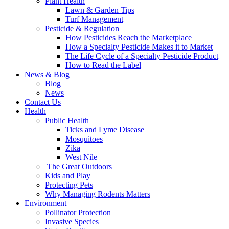
Plant Health
Lawn & Garden Tips
Turf Management
Pesticide & Regulation
How Pesticides Reach the Marketplace
How a Specialty Pesticide Makes it to Market
The Life Cycle of a Specialty Pesticide Product
How to Read the Label
News & Blog
Blog
News
Contact Us
Health
Public Health
Ticks and Lyme Disease
Mosquitoes
Zika
West Nile
The Great Outdoors
Kids and Play
Protecting Pets
Why Managing Rodents Matters
Environment
Pollinator Protection
Invasive Species