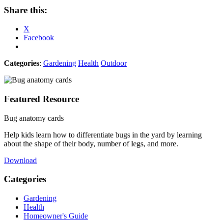
Share this:
X
Facebook
Categories
:
Gardening
Health
Outdoor
Featured Resource
Bug anatomy cards
Help kids learn how to differentiate bugs in the yard by learning
about the shape of their body, number of legs, and more.
Download
Categories
Gardening
Health
Homeowner's Guide