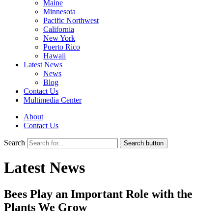
Maine
Minnesota
Pacific Northwest
California
New York
Puerto Rico
Hawaii
Latest News
News
Blog
Contact Us
Multimedia Center
About
Contact Us
Search
Search button
Latest News
Bees Play an Important Role with the
Plants We Grow