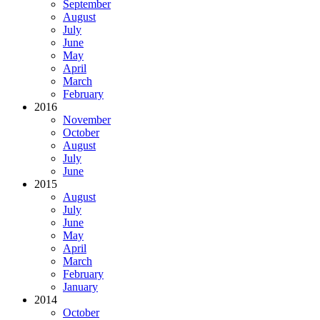
September
August
July
June
May
April
March
February
2016
November
October
August
July
June
2015
August
July
June
May
April
March
February
January
2014
October