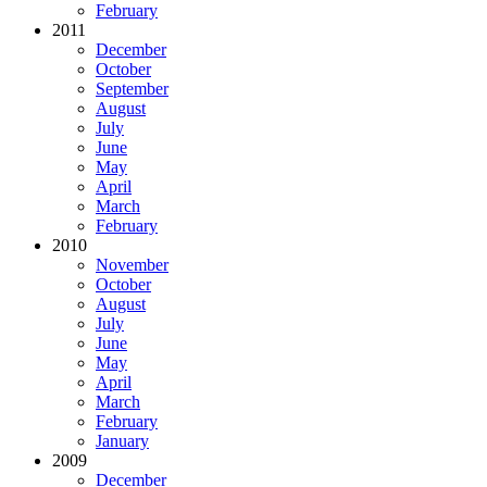
February
2011
December
October
September
August
July
June
May
April
March
February
2010
November
October
August
July
June
May
April
March
February
January
2009
December