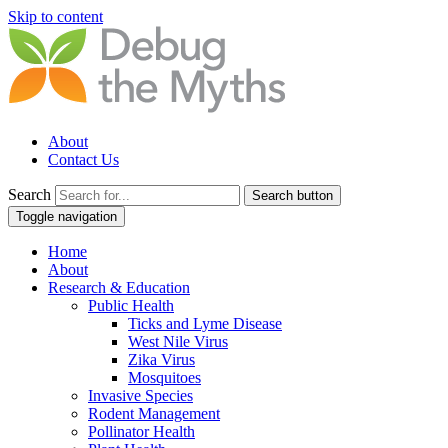
Skip to content
About
Contact Us
Search
Search button
Toggle navigation
Home
About
Research & Education
Public Health
Ticks and Lyme Disease
West Nile Virus
Zika Virus
Mosquitoes
Invasive Species
Rodent Management
Pollinator Health