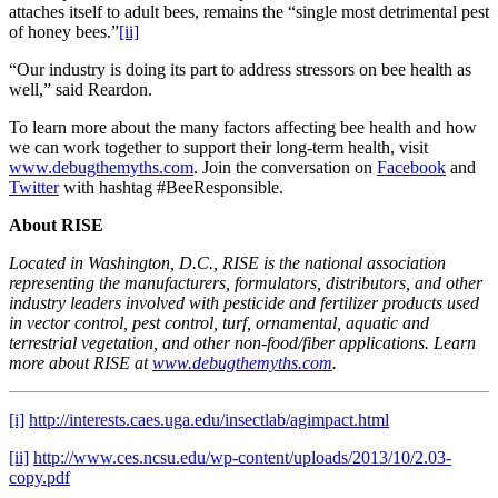
attaches itself to adult bees, remains the “single most detrimental pest
of honey bees.”
[ii]
“Our industry is doing its part to address stressors on bee health as
well,” said Reardon.
To learn more about the many factors affecting bee health and how
we can work together to support their long-term health, visit
www.debugthemyths.com
. Join the conversation on
Facebook
and
Twitter
with hashtag #BeeResponsible.
About RISE
Located in Washington, D.C., RISE is the national association
representing the manufacturers, formulators, distributors, and other
industry leaders involved with pesticide and fertilizer products used
in vector control, pest control, turf, ornamental, aquatic and
terrestrial vegetation, and other non-food/fiber applications. Learn
more about RISE at
www.debugthemyths.com
.
[i]
http://interests.caes.uga.edu/insectlab/agimpact.html
[ii]
http://www.ces.ncsu.edu/wp-content/uploads/2013/10/2.03-
copy.pdf