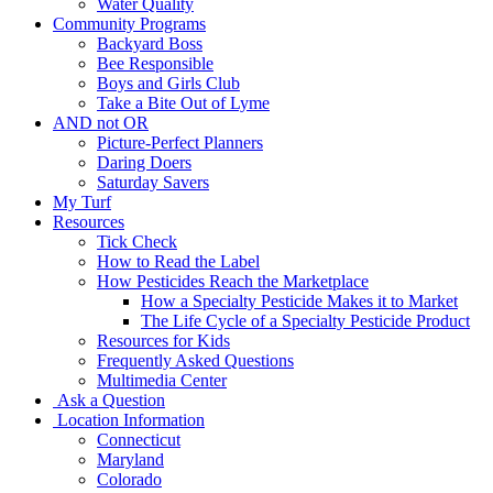
Water Quality
Community Programs
Backyard Boss
Bee Responsible
Boys and Girls Club
Take a Bite Out of Lyme
AND not OR
Picture-Perfect Planners
Daring Doers
Saturday Savers
My Turf
Resources
Tick Check
How to Read the Label
How Pesticides Reach the Marketplace
How a Specialty Pesticide Makes it to Market
The Life Cycle of a Specialty Pesticide Product
Resources for Kids
Frequently Asked Questions
Multimedia Center
Ask a Question
Location Information
Connecticut
Maryland
Colorado