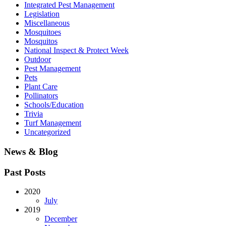
Integrated Pest Management
Legislation
Miscellaneous
Mosquitoes
Mosquitos
National Inspect & Protect Week
Outdoor
Pest Management
Pets
Plant Care
Pollinators
Schools/Education
Trivia
Turf Management
Uncategorized
News & Blog
Past Posts
2020
July
2019
December