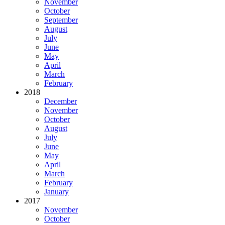
November
October
September
August
July
June
May
April
March
February
2018
December
November
October
August
July
June
May
April
March
February
January
2017
November
October