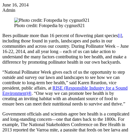
June 16, 2014
Admin
Photo credit: Fotopedia by cygnus921
Bees pollinate more than 16 percent of flowering plant species
[i]
,
including those found in yards, landscapes and parks in our
communities and across our country. During Pollinator Week – June
16-22, 2014, and all year long – each of us can take action to
understand the many factors contributing to bee health, and make a
difference by promoting pollinator health in our own backyards.
“National Pollinator Week gives each of us the opportunity to step
outside and survey our lawn and landscapes to see how we can
contribute to long-term bee health,” said Karen Reardon, vice
president, public affairs, at
RISE (Responsible Industry for a Sound
Environment)®
. “One way we can promote bee health is by
creating an inviting habitat with an abundant source of food to
ensure bees can meet their nutritional needs to survive and thrive.”
Government officials and scientists agree bee health is a complicated
and long-standing concern—one that dates back to the 1800s. For
example, The National Stakeholders Conference on Bee Health in
2013 reported the Varroa mite, a parasite that feeds on bee larva and