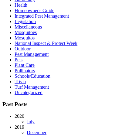
Health
Homeowner's Guide
Integrated Pest Management
Legislation
Miscellaneous
Mosquitoes
Mosquitos
National Inspect & Protect Week
Outdoor
Pest Management
Pets
Plant Care
Pollinators
Schools/Education
Trivia
Turf Management
Uncategorized
Past Posts
2020
July
2019
December