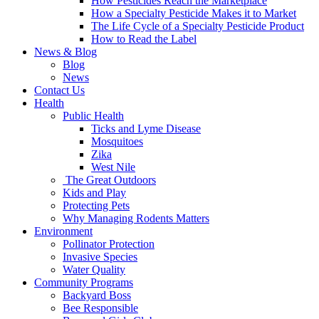
How Pesticides Reach the Marketplace
How a Specialty Pesticide Makes it to Market
The Life Cycle of a Specialty Pesticide Product
How to Read the Label
News & Blog
Blog
News
Contact Us
Health
Public Health
Ticks and Lyme Disease
Mosquitoes
Zika
West Nile
The Great Outdoors
Kids and Play
Protecting Pets
Why Managing Rodents Matters
Environment
Pollinator Protection
Invasive Species
Water Quality
Community Programs
Backyard Boss
Bee Responsible