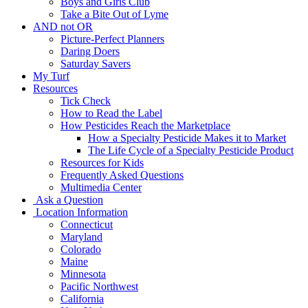
Boys and Girls Club
Take a Bite Out of Lyme
AND not OR
Picture-Perfect Planners
Daring Doers
Saturday Savers
My Turf
Resources
Tick Check
How to Read the Label
How Pesticides Reach the Marketplace
How a Specialty Pesticide Makes it to Market
The Life Cycle of a Specialty Pesticide Product
Resources for Kids
Frequently Asked Questions
Multimedia Center
Ask a Question
Location Information
Connecticut
Maryland
Colorado
Maine
Minnesota
Pacific Northwest
California