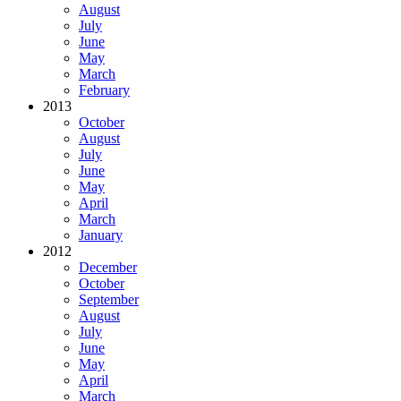
August
July
June
May
March
February
2013
October
August
July
June
May
April
March
January
2012
December
October
September
August
July
June
May
April
March