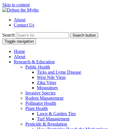
Skip to content
About
Contact Us
Search
Search button
Toggle navigation
Home
About
Research & Education
Public Health
Ticks and Lyme Disease
West Nile Virus
Zika Virus
Mosquitoes
Invasive Species
Rodent Management
Pollinator Health
Plant Health
Lawn & Garden Tips
Turf Management
Pesticide & Regulation