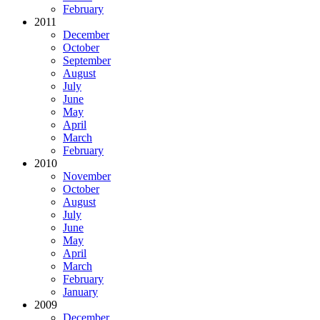
February
2011
December
October
September
August
July
June
May
April
March
February
2010
November
October
August
July
June
May
April
March
February
January
2009
December