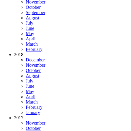
November
October
September
August
July
June
May
April
March
February
2018
December
November
October
August
July
June
May
April
March
February
January
2017
November
October