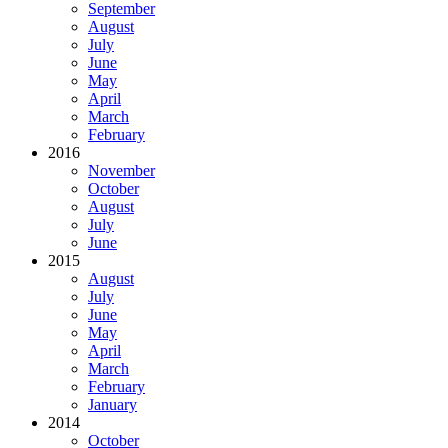
September
August
July
June
May
April
March
February
2016
November
October
August
July
June
2015
August
July
June
May
April
March
February
January
2014
October