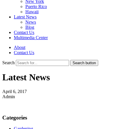
New York
Puerto Rico
Hawaii
Latest News
News
Blog
Contact Us
Multimedia Center
About
Contact Us
Search
Search button
Latest News
April 6, 2017
Admin
Categories
Gardening