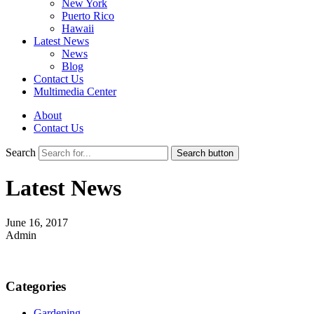
New York
Puerto Rico
Hawaii
Latest News
News
Blog
Contact Us
Multimedia Center
About
Contact Us
Search
Search button
Latest News
June 16, 2017
Admin
Categories
Gardening