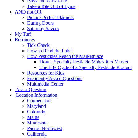
Boys and Girls Club
Take a Bite Out of Lyme
AND not OR
Picture-Perfect Planners
Daring Doers
Saturday Savers
My Turf
Resources
Tick Check
How to Read the Label
How Pesticides Reach the Marketplace
How a Specialty Pesticide Makes it to Market
The Life Cycle of a Specialty Pesticide Product
Resources for Kids
Frequently Asked Questions
Multimedia Center
Ask a Question
Location Information
Connecticut
Maryland
Colorado
Maine
Minnesota
Pacific Northwest
California