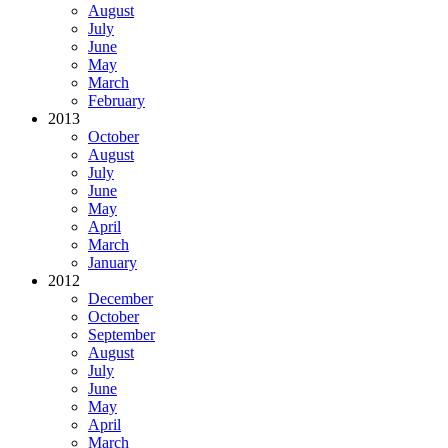
August
July
June
May
March
February
2013
October
August
July
June
May
April
March
January
2012
December
October
September
August
July
June
May
April
March