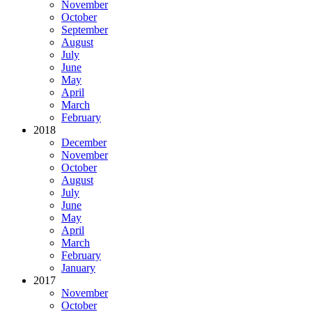
November
October
September
August
July
June
May
April
March
February
2018
December
November
October
August
July
June
May
April
March
February
January
2017
November
October