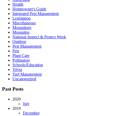
Health
Homeowner's Guide
Integrated Pest Management
Legislation
Miscellaneous
Mosquitoes
Mosquitos
National Inspect & Protect Week
Outdoor
Pest Management
Pets
Plant Care
Pollinators
Schools/Education
Trivia
Turf Management
Uncategorized
Past Posts
2020
July
2019
December