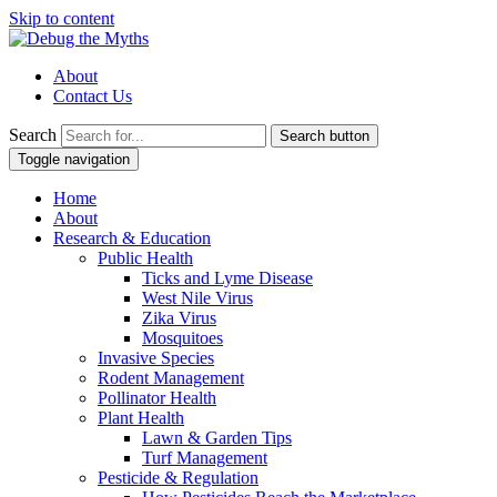
Skip to content
About
Contact Us
Search
Search button
Toggle navigation
Home
About
Research & Education
Public Health
Ticks and Lyme Disease
West Nile Virus
Zika Virus
Mosquitoes
Invasive Species
Rodent Management
Pollinator Health
Plant Health
Lawn & Garden Tips
Turf Management
Pesticide & Regulation