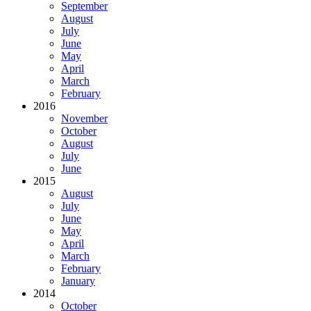
September
August
July
June
May
April
March
February
2016
November
October
August
July
June
2015
August
July
June
May
April
March
February
January
2014
October