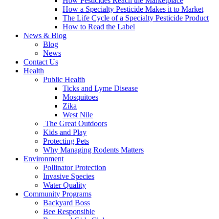
How Pesticides Reach the Marketplace
How a Specialty Pesticide Makes it to Market
The Life Cycle of a Specialty Pesticide Product
How to Read the Label
News & Blog
Blog
News
Contact Us
Health
Public Health
Ticks and Lyme Disease
Mosquitoes
Zika
West Nile
The Great Outdoors
Kids and Play
Protecting Pets
Why Managing Rodents Matters
Environment
Pollinator Protection
Invasive Species
Water Quality
Community Programs
Backyard Boss
Bee Responsible